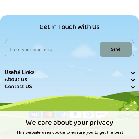
Get In Touch With Us
Send
Useful Links
About Us
Contact US
Payment
methods
We care about your privacy
© 2024 Lilskart. All Rights Reserved.
This website uses cookie to ensure you to get the best