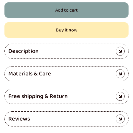
for
for
Add to cart
Pro
Pro
Cloth
Cloth
Diaper
Diaper
Buy it now
(Rose
(Rose
Flower)
Flower)
Description
Materials & Care
Free shipping & Return
Reviews