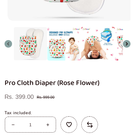
Open
media
1
in
modal
Pro Cloth Diaper (Rose Flower)
Rs. 399.00
Sale
Regular
Rs. 999.00
price
price
Tax included.
Decrease
Increase
quantity
quantity