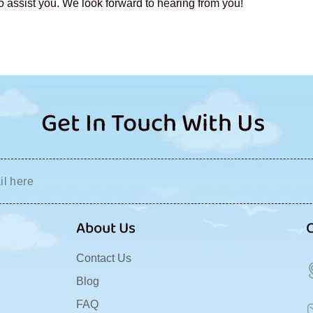
o assist you. We look forward to hearing from you!
Get In Touch With Us
About Us
Contact Us
Blog
FAQ