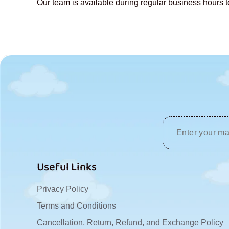
Our team is available during regular business hours t
u
s
Useful Links
Privacy Policy
Terms and Conditions
Cancellation, Return, Refund, and Exchange Policy