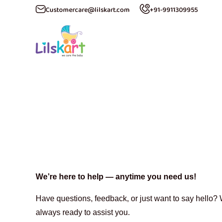
Customercare@lilskart.com
+91-9911309955
ip to content
C
We’re here to help — anytime you need us!
Have questions, feedback, or just want to say hello? W
always ready to assist you.