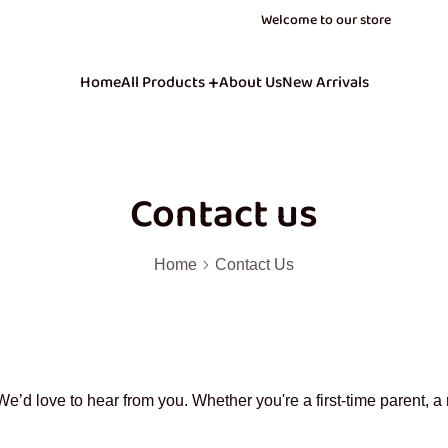
Join our newsletter to know when we launch! J
Join our newsletter to know when we launch! J
40% OFF Store Wide Use Code : BOOM
40% OFF Store Wide Use Code : BOOM
Welcome to our store
Home
All Products
About Us
New Arrivals
Contact us
Home
Contact Us
e’d love to hear from you. Whether you're a first-time parent, a 