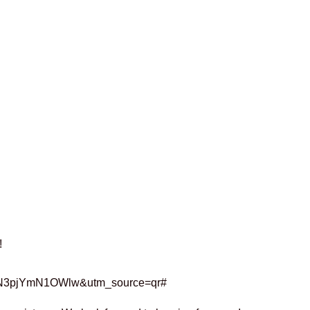
!
zNkN3pjYmN1OWlw&utm_source=qr#