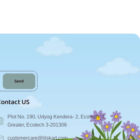
Send
Contact US
Plot No. 190, Udyog Kendera- 2, Ecotech- 3,
Greater, Ecotech 3-201306
customercare@lilskart.com