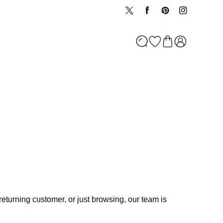
oin now
oin now
Twitter
Facebook
Pinterest
Instagram
returning customer, or just browsing, our team is