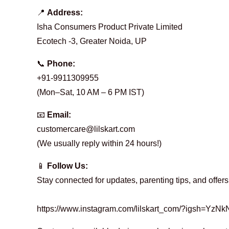
o
📍
Address:
Isha Consumers Product Private Limited
n
Ecotech -3, Greater Noida, UP
📞
Phone:
t
+91-9911309955
(Mon–Sat, 10 AM – 6 PM IST)
a
📧
Email:
customercare@lilskart.com
(We usually reply within 24 hours!)
c
📱
Follow Us:
Stay connected for updates, parenting tips, and offers
t
https://www.instagram.com/lilskart_com/?igsh=Y