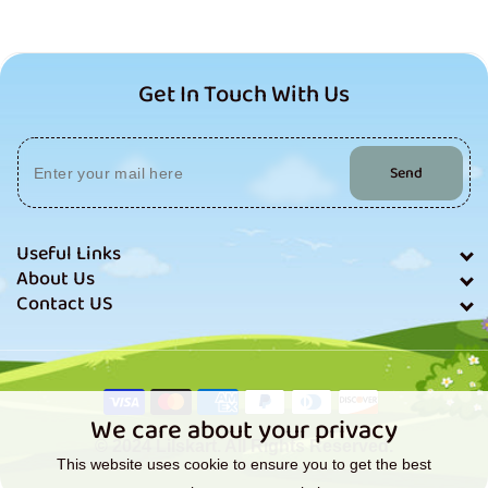
Get In Touch With Us
Send
Useful Links
About Us
Contact US
Payment
methods
We care about your privacy
© 2024 Lilskart. All Rights Reserved.
This website uses cookie to ensure you to get the best