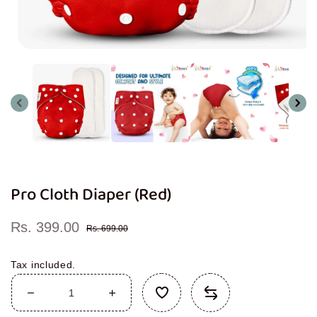
Open
media
1
in
modal
Pro Cloth Diaper (Red)
Rs. 399.00
Sale
Regular
Rs. 699.00
price
price
Tax included.
Decrease
Increase
quantity
quantity