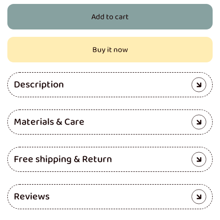
for
for
Add to cart
Pro
Pro
Cloth
Cloth
Diaper
Diaper
Buy it now
(Red)
(Red)
Description
Materials & Care
Free shipping & Return
Reviews