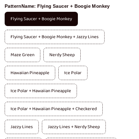
PatternName:
Flying Saucer + Boogie Monkey
Flying Saucer + Boogie Monkey
Flying Saucer + Boogie Monkey + Jazzy Lines
Maze Green
Nerdy Sheep
Hawaiian Pineapple
Ice Polar
Ice Polar + Hawaiian Pineapple
Ice Polar + Hawaiian Pineapple + Checkered
Jazzy Lines
Jazzy Lines + Nerdy Sheep