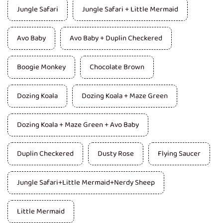
Jungle Safari
Jungle Safari + Little Mermaid
Avo Baby
Avo Baby + Duplin Checkered
Boogie Monkey
Chocolate Brown
Dozing Koala
Dozing Koala + Maze Green
Dozing Koala + Maze Green + Avo Baby
Duplin Checkered
Dusty Rose
Flying Saucer
Jungle Safari+Little Mermaid+Nerdy Sheep
Little Mermaid