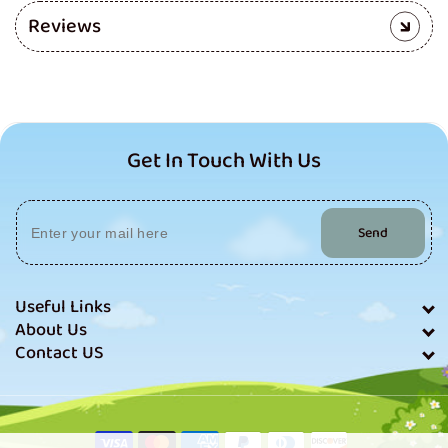
Reviews
Get In Touch With Us
Send
Useful Links
About Us
Contact US
Payment