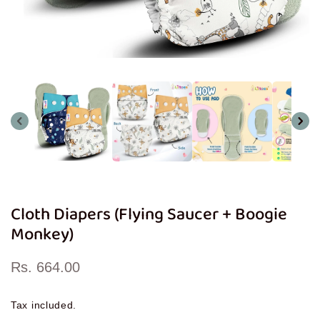
Open
media
1
in
modal
Cloth Diapers (Flying Saucer + Boogie
Monkey)
Regular
Rs. 664.00
price
Tax included.