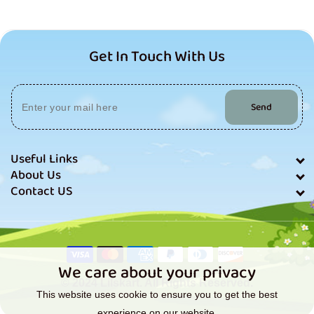
Get In Touch With Us
Send
Useful Links
About Us
Contact US
Payment
methods
We care about your privacy
© 2024 Lilskart. All Rights Reserved.
This website uses cookie to ensure you to get the best
experience on our website.