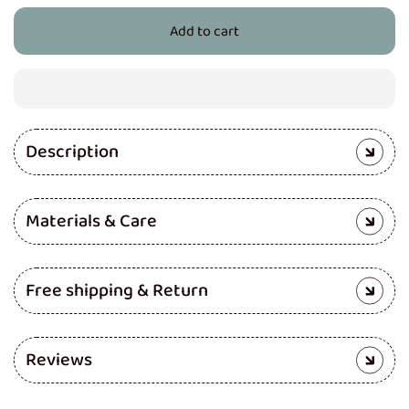
for
for
Add to cart
Cloth
Cloth
Diaper
Diaper
(Jazzy
(Jazzy
Lines)
Lines)
Description
Materials & Care
Free shipping & Return
Reviews