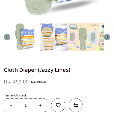
Open
media
1
in
modal
Cloth Diaper (Jazzy Lines)
Rs. 499.00
Sale
Regular
Rs. 799.00
price
price
Tax included.
Decrease
Increase
quantity
quantity