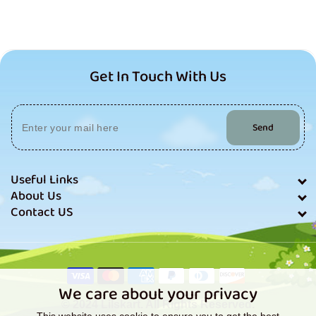
Get In Touch With Us
Send
Useful Links
About Us
Contact US
Payment
methods
We care about your privacy
© 2024 Lilskart. All Rights Reserved.