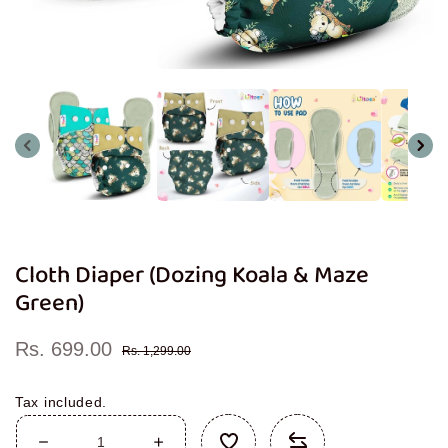
Open
media
1
in
modal
Cloth Diaper (Dozing Koala & Maze
Green)
Rs. 699.00
Sale
Regular
Rs. 1,299.00
price
price
Tax included.