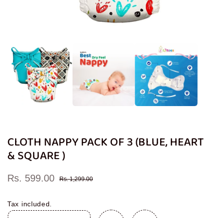
Open
media
1
in
modal
CLOTH NAPPY PACK OF 3 (BLUE, HEART
& SQUARE )
Rs. 599.00
Sale
Regular
Rs. 1,299.00
price
price
Tax included.