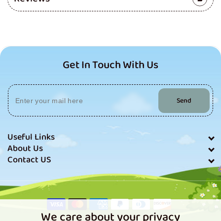
Get In Touch With Us
Send
Useful Links
About Us
Contact US
Payment
methods
We care about your privacy