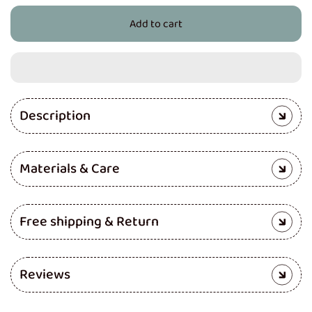
for
for
Add to cart
Baby
Baby
Head
Head
Protector
Protector
(Camouflage)
(Camouflage)
Description
Materials & Care
Free shipping & Return
Reviews