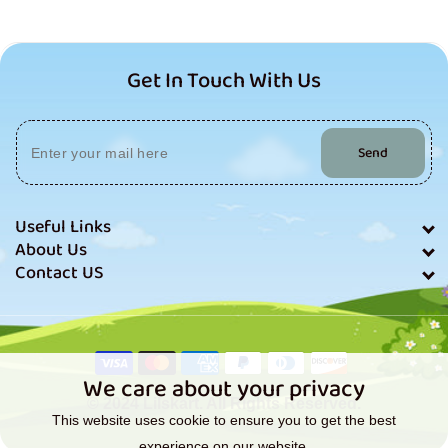
Get In Touch With Us
Send
Useful Links
About Us
Contact US
Payment
methods
We care about your privacy
© 2024 Lilskart. All Rights Reserved.
This website uses cookie to ensure you to get the best
experience on our website.