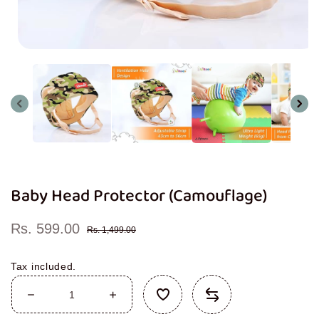
Open
media
1
in
modal
Baby Head Protector (Camouflage)
Rs. 599.00
Sale
Regular
Rs. 1,499.00
price
price
Tax included.
Decrease
Increase
quantity
quantity