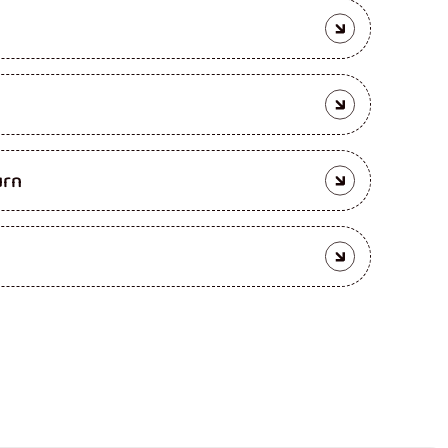
enia
urn