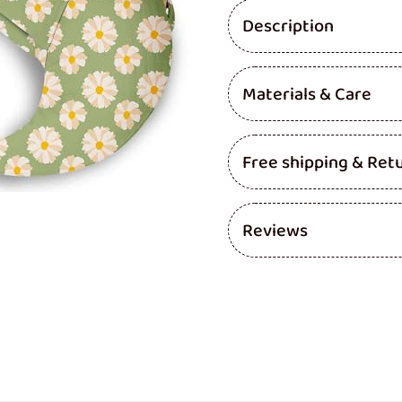
Pillow
Pillow
Description
(Gardenia
(Gard
-
-
PACK
PACK
OF
OF
Materials & Care
3)
3)
Free shipping & Ret
Reviews