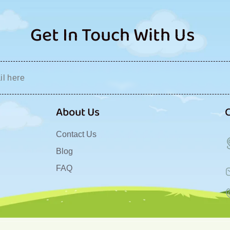
Get In Touch With Us
About Us
Contact Us
Blog
FAQ