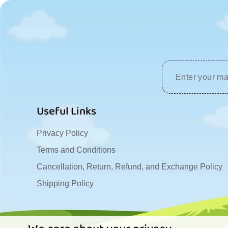
Useful Links
Privacy Policy
Terms and Conditions
Cancellation, Return, Refund, and Exchange Policy
Shipping Policy