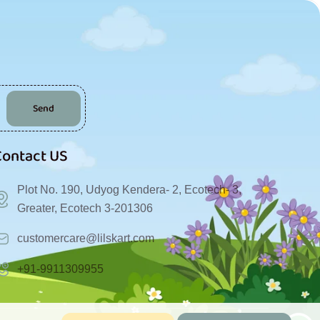
Send
Contact US
Plot No. 190, Udyog Kendera- 2, Ecotech- 3,
Greater, Ecotech 3-201306
customercare@lilskart.com
+91-9911309955